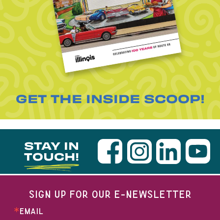
GET THE INSIDE SCOOP!
STAY IN
TOUCH!
SIGN UP FOR OUR E-NEWSLETTER
EMAIL