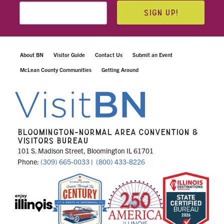
SIGN UP!
About BN
Visitor Guide
Contact Us
Submit an Event
McLean County Communities
Getting Around
BLOOMINGTON-NORMAL AREA CONVENTION &
VISITORS BUREAU
101 S. Madison Street, Bloomington IL 61701
Phone:
(309) 665-0033
|
(800) 433-8226