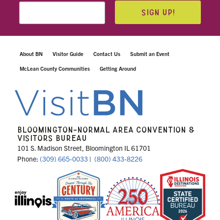
SIGN UP!
About BN
Visitor Guide
Contact Us
Submit an Event
McLean County Communities
Getting Around
BLOOMINGTON-NORMAL AREA CONVENTION &
VISITORS BUREAU
101 S. Madison Street, Bloomington IL 61701
Phone:
(309) 665-0033
|
(800) 433-8226