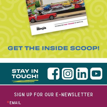
GET THE INSIDE SCOOP!
STAY IN
TOUCH!
SIGN UP FOR OUR E-NEWSLETTER
EMAIL