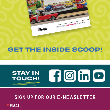
GET THE INSIDE SCOOP!
STAY IN
TOUCH!
SIGN UP FOR OUR E-NEWSLETTER
EMAIL