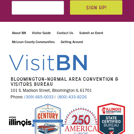
SIGN UP!
About BN
Visitor Guide
Contact Us
Submit an Event
McLean County Communities
Getting Around
BLOOMINGTON-NORMAL AREA CONVENTION &
VISITORS BUREAU
101 S. Madison Street, Bloomington IL 61701
Phone:
(309) 665-0033
|
(800) 433-8226