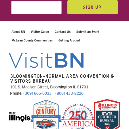
SIGN UP!
About BN
Visitor Guide
Contact Us
Submit an Event
McLean County Communities
Getting Around
BLOOMINGTON-NORMAL AREA CONVENTION &
VISITORS BUREAU
101 S. Madison Street, Bloomington IL 61701
Phone:
(309) 665-0033
|
(800) 433-8226