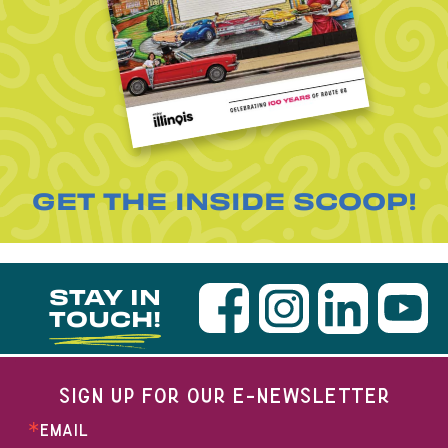
GET THE INSIDE SCOOP!
STAY IN
TOUCH!
SIGN UP FOR OUR E-NEWSLETTER
EMAIL