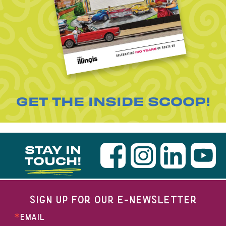
GET THE INSIDE SCOOP!
STAY IN
TOUCH!
SIGN UP FOR OUR E-NEWSLETTER
EMAIL