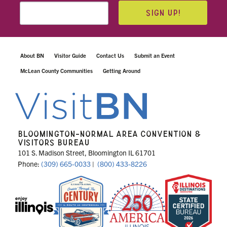
SIGN UP!
About BN
Visitor Guide
Contact Us
Submit an Event
McLean County Communities
Getting Around
BLOOMINGTON-NORMAL AREA CONVENTION &
VISITORS BUREAU
101 S. Madison Street, Bloomington IL 61701
Phone:
(309) 665-0033
|
(800) 433-8226