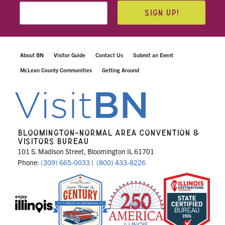
SIGN UP!
About BN
Visitor Guide
Contact Us
Submit an Event
McLean County Communities
Getting Around
BLOOMINGTON-NORMAL AREA CONVENTION &
VISITORS BUREAU
101 S. Madison Street, Bloomington IL 61701
Phone:
(309) 665-0033
|
(800) 433-8226