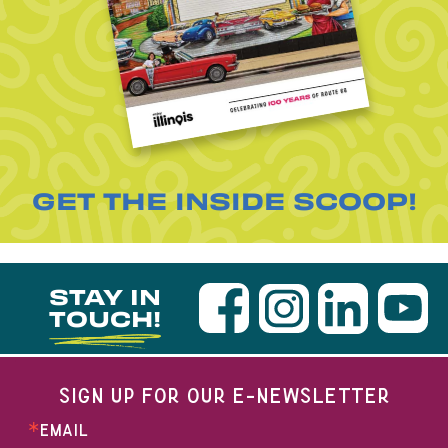
GET THE INSIDE SCOOP!
STAY IN
TOUCH!
SIGN UP FOR OUR E-NEWSLETTER
EMAIL