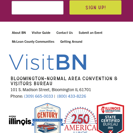
SIGN UP!
About BN
Visitor Guide
Contact Us
Submit an Event
McLean County Communities
Getting Around
BLOOMINGTON-NORMAL AREA CONVENTION &
VISITORS BUREAU
101 S. Madison Street, Bloomington IL 61701
Phone:
(309) 665-0033
|
(800) 433-8226