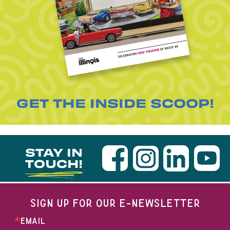
GET THE INSIDE SCOOP!
STAY IN
TOUCH!
SIGN UP FOR OUR E-NEWSLETTER
EMAIL