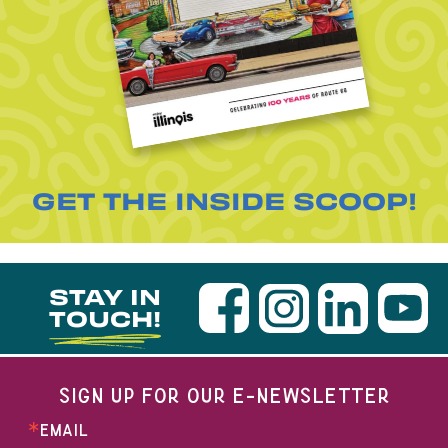
GET THE INSIDE SCOOP!
STAY IN
TOUCH!
SIGN UP FOR OUR E-NEWSLETTER
EMAIL