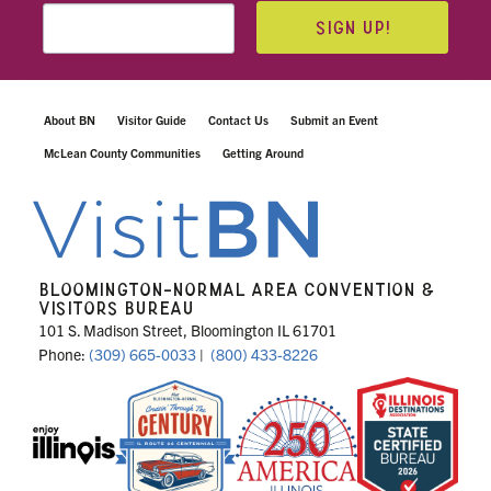
SIGN UP!
About BN
Visitor Guide
Contact Us
Submit an Event
McLean County Communities
Getting Around
BLOOMINGTON-NORMAL AREA CONVENTION &
VISITORS BUREAU
101 S. Madison Street, Bloomington IL 61701
Phone:
(309) 665-0033
|
(800) 433-8226