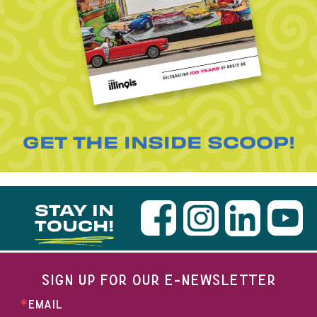
GET THE INSIDE SCOOP!
STAY IN
TOUCH!
SIGN UP FOR OUR E-NEWSLETTER
EMAIL