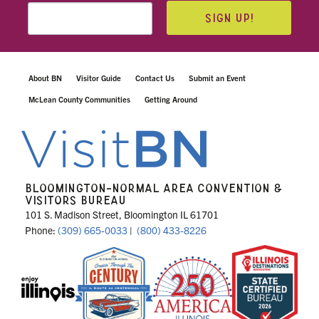
SIGN UP!
About BN
Visitor Guide
Contact Us
Submit an Event
McLean County Communities
Getting Around
BLOOMINGTON-NORMAL AREA CONVENTION &
VISITORS BUREAU
101 S. Madison Street, Bloomington IL 61701
Phone:
(309) 665-0033
|
(800) 433-8226