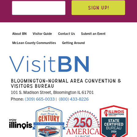
SIGN UP!
About BN
Visitor Guide
Contact Us
Submit an Event
McLean County Communities
Getting Around
BLOOMINGTON-NORMAL AREA CONVENTION &
VISITORS BUREAU
101 S. Madison Street, Bloomington IL 61701
Phone:
(309) 665-0033
|
(800) 433-8226