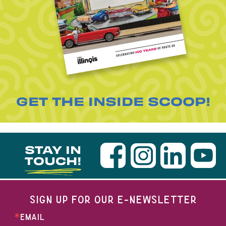
GET THE INSIDE SCOOP!
STAY IN
TOUCH!
SIGN UP FOR OUR E-NEWSLETTER
EMAIL