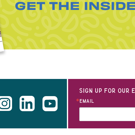
GET THE INSID
SIGN UP FOR OUR
EMAIL