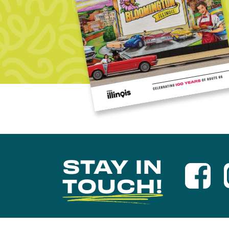
STAY IN
TOUCH!