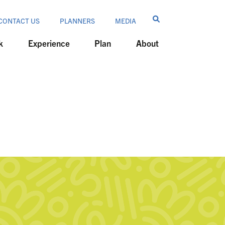
CONTACT US
PLANNERS
MEDIA
k
Experience
Plan
About