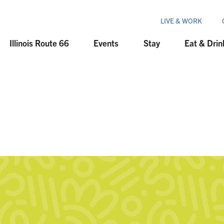
LIVE & WORK
Illinois Route 66
Events
Stay
Eat & Drin