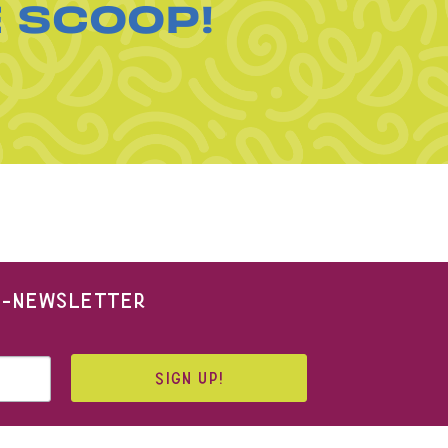
E SCOOP!
 E-NEWSLETTER
SIGN UP!