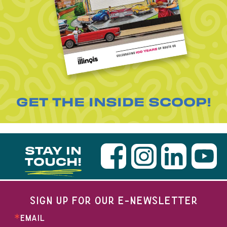
GET THE INSIDE SCOOP!
STAY IN
TOUCH!
SIGN UP FOR OUR E-NEWSLETTER
EMAIL