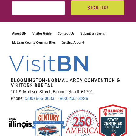
SIGN UP!
About BN
Visitor Guide
Contact Us
Submit an Event
McLean County Communities
Getting Around
BLOOMINGTON-NORMAL AREA CONVENTION &
VISITORS BUREAU
101 S. Madison Street, Bloomington IL 61701
Phone:
(309) 665-0033
|
(800) 433-8226