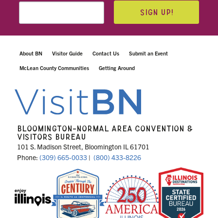
SIGN UP!
About BN
Visitor Guide
Contact Us
Submit an Event
McLean County Communities
Getting Around
BLOOMINGTON-NORMAL AREA CONVENTION &
VISITORS BUREAU
101 S. Madison Street, Bloomington IL 61701
Phone:
(309) 665-0033
|
(800) 433-8226