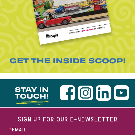
GET THE INSIDE SCOOP!
STAY IN
TOUCH!
SIGN UP FOR OUR E-NEWSLETTER
EMAIL