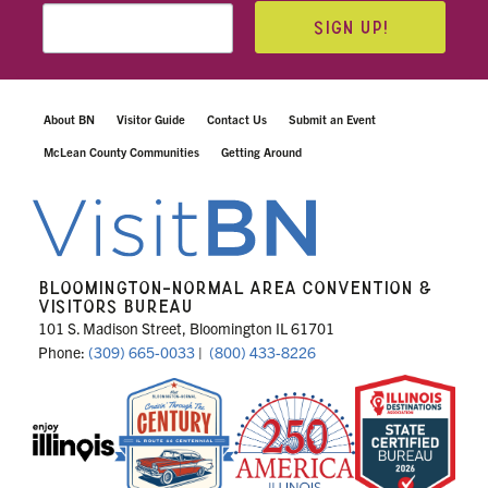
SIGN UP!
About BN
Visitor Guide
Contact Us
Submit an Event
McLean County Communities
Getting Around
BLOOMINGTON-NORMAL AREA CONVENTION &
VISITORS BUREAU
101 S. Madison Street, Bloomington IL 61701
Phone:
(309) 665-0033
|
(800) 433-8226