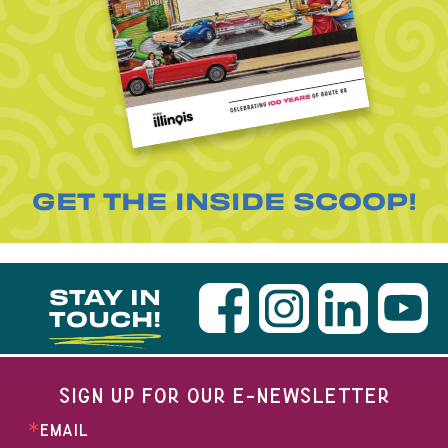
GET THE INSIDE SCOOP!
STAY IN
TOUCH!
SIGN UP FOR OUR E-NEWSLETTER
EMAIL