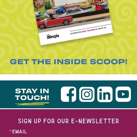
GET THE INSIDE SCOOP!
STAY IN
TOUCH!
SIGN UP FOR OUR E-NEWSLETTER
EMAIL