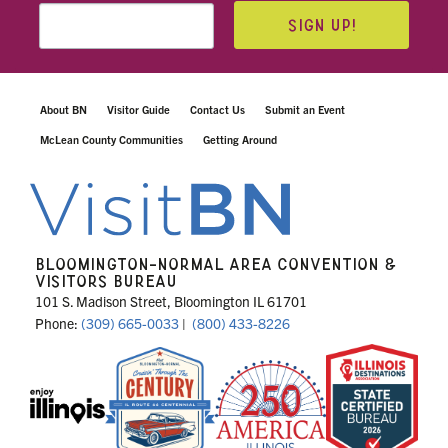
SIGN UP!
About BN
Visitor Guide
Contact Us
Submit an Event
McLean County Communities
Getting Around
BLOOMINGTON-NORMAL AREA CONVENTION &
VISITORS BUREAU
101 S. Madison Street, Bloomington IL 61701
Phone:
(309) 665-0033
|
(800) 433-8226