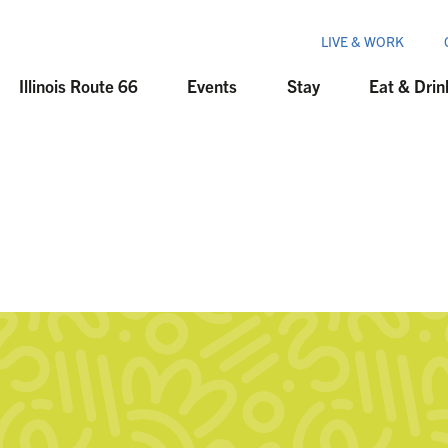
LIVE & WORK
Illinois Route 66
Events
Stay
Eat & Drin