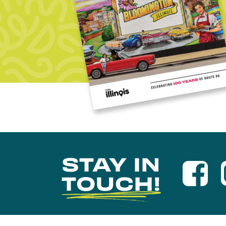
STAY IN
TOUCH!