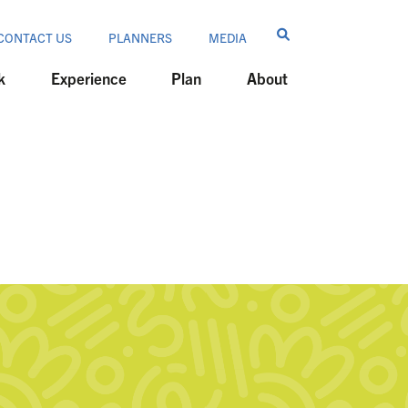
CONTACT US
PLANNERS
MEDIA
k
Experience
Plan
About