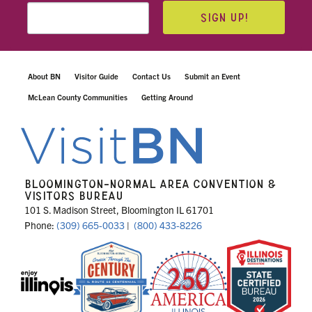
SIGN UP!
About BN
Visitor Guide
Contact Us
Submit an Event
McLean County Communities
Getting Around
BLOOMINGTON-NORMAL AREA CONVENTION &
VISITORS BUREAU
101 S. Madison Street, Bloomington IL 61701
Phone:
(309) 665-0033
|
(800) 433-8226