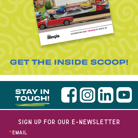
GET THE INSIDE SCOOP!
STAY IN
TOUCH!
SIGN UP FOR OUR E-NEWSLETTER
EMAIL