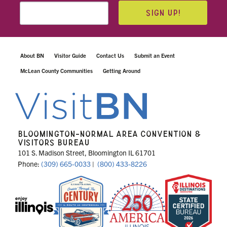
SIGN UP!
About BN
Visitor Guide
Contact Us
Submit an Event
McLean County Communities
Getting Around
BLOOMINGTON-NORMAL AREA CONVENTION &
VISITORS BUREAU
101 S. Madison Street, Bloomington IL 61701
Phone:
(309) 665-0033
|
(800) 433-8226