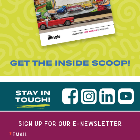
GET THE INSIDE SCOOP!
STAY IN
TOUCH!
SIGN UP FOR OUR E-NEWSLETTER
EMAIL