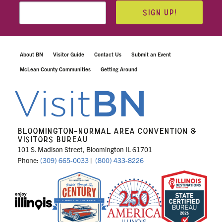
SIGN UP!
About BN
Visitor Guide
Contact Us
Submit an Event
McLean County Communities
Getting Around
BLOOMINGTON-NORMAL AREA CONVENTION &
VISITORS BUREAU
101 S. Madison Street, Bloomington IL 61701
Phone:
(309) 665-0033
|
(800) 433-8226