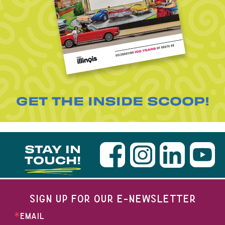
GET THE INSIDE SCOOP!
STAY IN
TOUCH!
SIGN UP FOR OUR E-NEWSLETTER
EMAIL