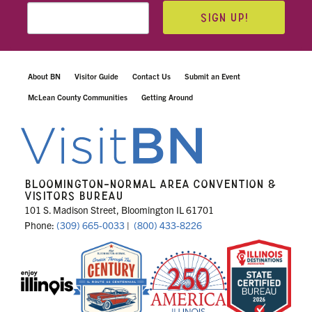
SIGN UP!
About BN
Visitor Guide
Contact Us
Submit an Event
McLean County Communities
Getting Around
BLOOMINGTON-NORMAL AREA CONVENTION &
VISITORS BUREAU
101 S. Madison Street, Bloomington IL 61701
Phone:
(309) 665-0033
|
(800) 433-8226