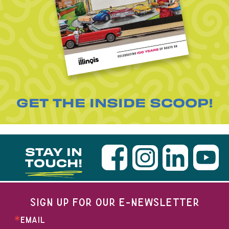
GET THE INSIDE SCOOP!
STAY IN
TOUCH!
SIGN UP FOR OUR E-NEWSLETTER
EMAIL