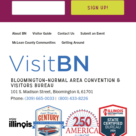
SIGN UP!
About BN
Visitor Guide
Contact Us
Submit an Event
McLean County Communities
Getting Around
BLOOMINGTON-NORMAL AREA CONVENTION &
VISITORS BUREAU
101 S. Madison Street, Bloomington IL 61701
Phone:
(309) 665-0033
|
(800) 433-8226