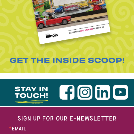
GET THE INSIDE SCOOP!
STAY IN
TOUCH!
SIGN UP FOR OUR E-NEWSLETTER
EMAIL