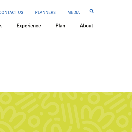
CONTACT US
PLANNERS
MEDIA
k
Experience
Plan
About