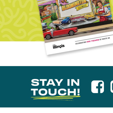
STAY IN
TOUCH!