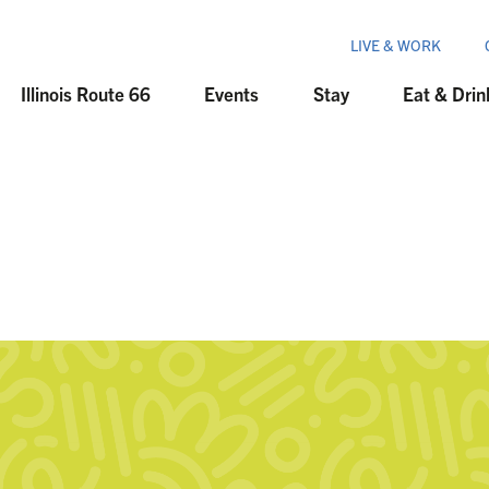
LIVE & WORK
Illinois Route 66
Events
Stay
Eat & Drin