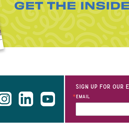
GET THE INSID
SIGN UP FOR OUR
EMAIL