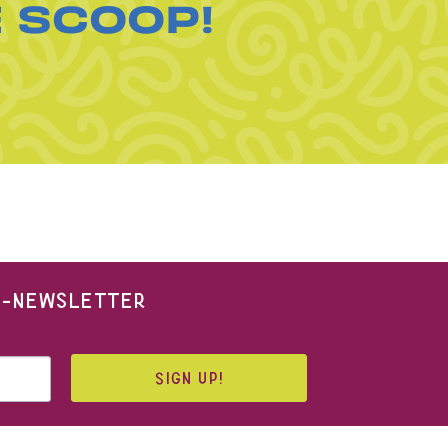
E SCOOP!
 E-NEWSLETTER
SIGN UP!