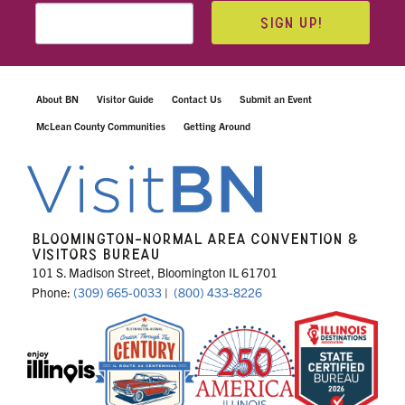
SIGN UP!
About BN
Visitor Guide
Contact Us
Submit an Event
McLean County Communities
Getting Around
BLOOMINGTON-NORMAL AREA CONVENTION &
VISITORS BUREAU
101 S. Madison Street, Bloomington IL 61701
Phone:
(309) 665-0033
|
(800) 433-8226