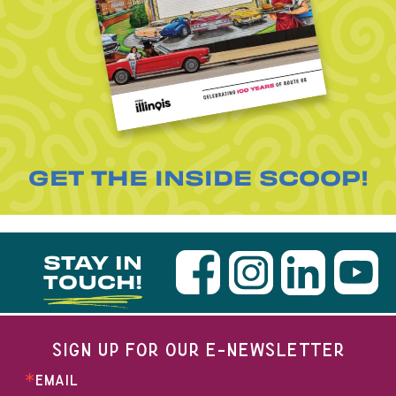
GET THE INSIDE SCOOP!
STAY IN
TOUCH!
SIGN UP FOR OUR E-NEWSLETTER
EMAIL