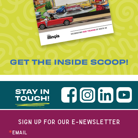
GET THE INSIDE SCOOP!
STAY IN
TOUCH!
SIGN UP FOR OUR E-NEWSLETTER
EMAIL