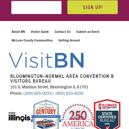
SIGN UP!
About BN
Visitor Guide
Contact Us
Submit an Event
McLean County Communities
Getting Around
BLOOMINGTON-NORMAL AREA CONVENTION &
VISITORS BUREAU
101 S. Madison Street, Bloomington IL 61701
Phone:
(309) 665-0033
|
(800) 433-8226