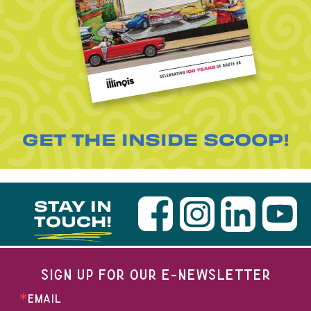
GET THE INSIDE SCOOP!
STAY IN
TOUCH!
SIGN UP FOR OUR E-NEWSLETTER
EMAIL