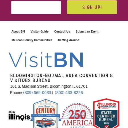
SIGN UP!
About BN
Visitor Guide
Contact Us
Submit an Event
McLean County Communities
Getting Around
BLOOMINGTON-NORMAL AREA CONVENTION &
VISITORS BUREAU
101 S. Madison Street, Bloomington IL 61701
Phone:
(309) 665-0033
|
(800) 433-8226