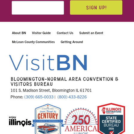
SIGN UP!
About BN
Visitor Guide
Contact Us
Submit an Event
McLean County Communities
Getting Around
BLOOMINGTON-NORMAL AREA CONVENTION &
VISITORS BUREAU
101 S. Madison Street, Bloomington IL 61701
Phone:
(309) 665-0033
|
(800) 433-8226