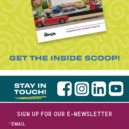
GET THE INSIDE SCOOP!
STAY IN
TOUCH!
SIGN UP FOR OUR E-NEWSLETTER
EMAIL