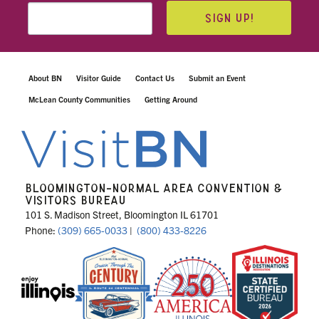
SIGN UP!
About BN
Visitor Guide
Contact Us
Submit an Event
McLean County Communities
Getting Around
BLOOMINGTON-NORMAL AREA CONVENTION &
VISITORS BUREAU
101 S. Madison Street, Bloomington IL 61701
Phone:
(309) 665-0033
|
(800) 433-8226