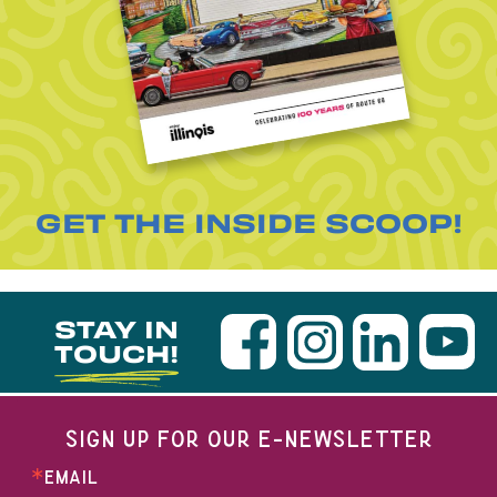
GET THE INSIDE SCOOP!
STAY IN
TOUCH!
SIGN UP FOR OUR E-NEWSLETTER
EMAIL