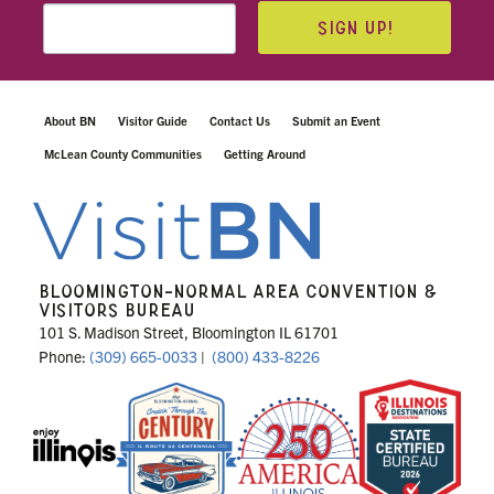
SIGN UP!
About BN
Visitor Guide
Contact Us
Submit an Event
McLean County Communities
Getting Around
BLOOMINGTON-NORMAL AREA CONVENTION &
VISITORS BUREAU
101 S. Madison Street, Bloomington IL 61701
Phone:
(309) 665-0033
|
(800) 433-8226