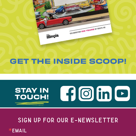
GET THE INSIDE SCOOP!
STAY IN
TOUCH!
SIGN UP FOR OUR E-NEWSLETTER
EMAIL