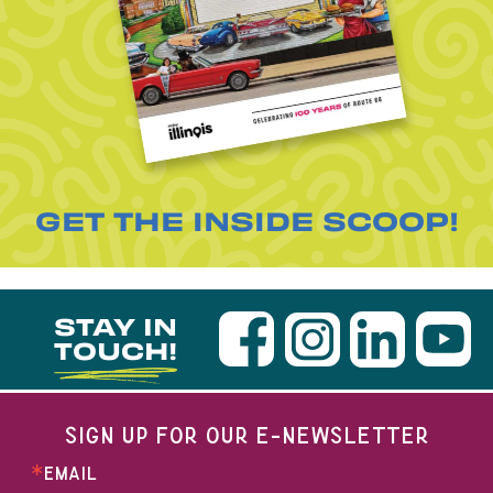
GET THE INSIDE SCOOP!
STAY IN
TOUCH!
SIGN UP FOR OUR E-NEWSLETTER
EMAIL