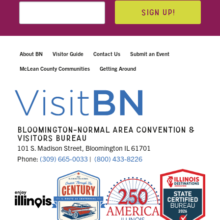
SIGN UP!
About BN
Visitor Guide
Contact Us
Submit an Event
McLean County Communities
Getting Around
BLOOMINGTON-NORMAL AREA CONVENTION &
VISITORS BUREAU
101 S. Madison Street, Bloomington IL 61701
Phone:
(309) 665-0033
|
(800) 433-8226