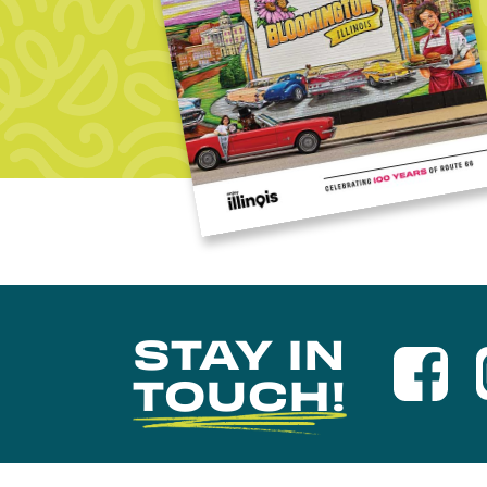
STAY IN
TOUCH!