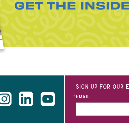
GET THE INSID
SIGN UP FOR OUR
EMAIL