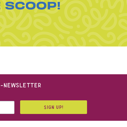
E SCOOP!
 E-NEWSLETTER
SIGN UP!