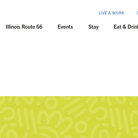
LIVE & WORK
Illinois Route 66
Events
Stay
Eat & Drin