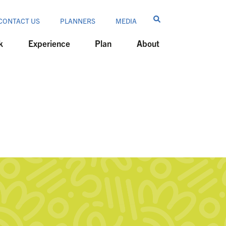
CONTACT US
PLANNERS
MEDIA
k
Experience
Plan
About