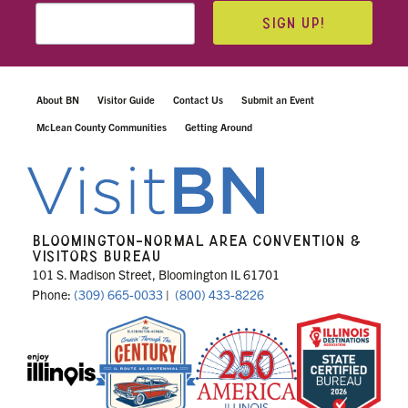
SIGN UP!
About BN
Visitor Guide
Contact Us
Submit an Event
McLean County Communities
Getting Around
BLOOMINGTON-NORMAL AREA CONVENTION &
VISITORS BUREAU
101 S. Madison Street, Bloomington IL 61701
Phone:
(309) 665-0033
|
(800) 433-8226