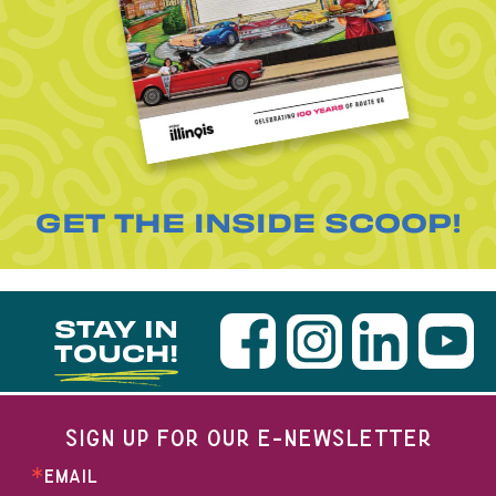
GET THE INSIDE SCOOP!
STAY IN
TOUCH!
SIGN UP FOR OUR E-NEWSLETTER
EMAIL