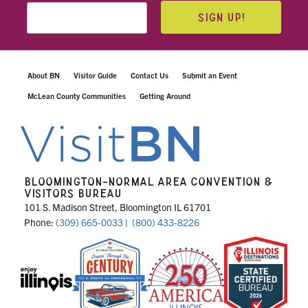
SIGN UP!
About BN
Visitor Guide
Contact Us
Submit an Event
McLean County Communities
Getting Around
BLOOMINGTON-NORMAL AREA CONVENTION &
VISITORS BUREAU
101 S. Madison Street, Bloomington IL 61701
Phone:
(309) 665-0033
|
(800) 433-8226