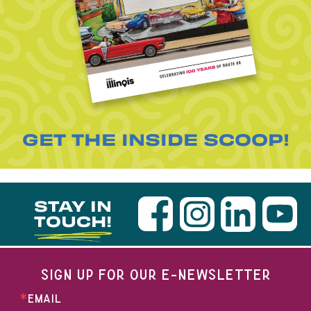
GET THE INSIDE SCOOP!
STAY IN
TOUCH!
SIGN UP FOR OUR E-NEWSLETTER
EMAIL