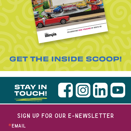
GET THE INSIDE SCOOP!
STAY IN
TOUCH!
SIGN UP FOR OUR E-NEWSLETTER
EMAIL