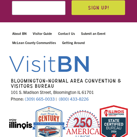
SIGN UP!
About BN
Visitor Guide
Contact Us
Submit an Event
McLean County Communities
Getting Around
BLOOMINGTON-NORMAL AREA CONVENTION &
VISITORS BUREAU
101 S. Madison Street, Bloomington IL 61701
Phone:
(309) 665-0033
|
(800) 433-8226