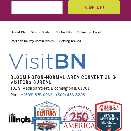
SIGN UP!
About BN
Visitor Guide
Contact Us
Submit an Event
McLean County Communities
Getting Around
BLOOMINGTON-NORMAL AREA CONVENTION &
VISITORS BUREAU
101 S. Madison Street, Bloomington IL 61701
Phone:
(309) 665-0033
|
(800) 433-8226