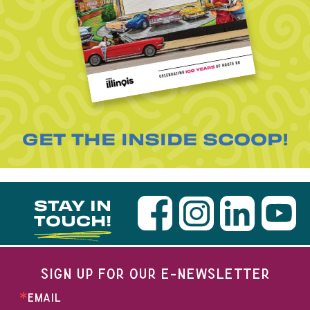
GET THE INSIDE SCOOP!
STAY IN
TOUCH!
SIGN UP FOR OUR E-NEWSLETTER
EMAIL