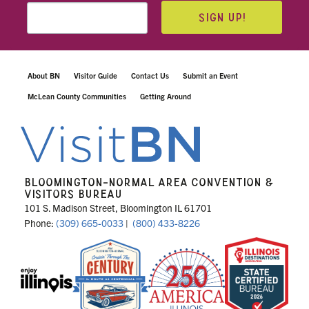
SIGN UP!
About BN
Visitor Guide
Contact Us
Submit an Event
McLean County Communities
Getting Around
BLOOMINGTON-NORMAL AREA CONVENTION &
VISITORS BUREAU
101 S. Madison Street, Bloomington IL 61701
Phone:
(309) 665-0033
|
(800) 433-8226