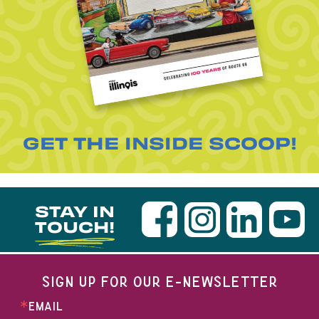
GET THE INSIDE SCOOP!
STAY IN
TOUCH!
SIGN UP FOR OUR E-NEWSLETTER
EMAIL