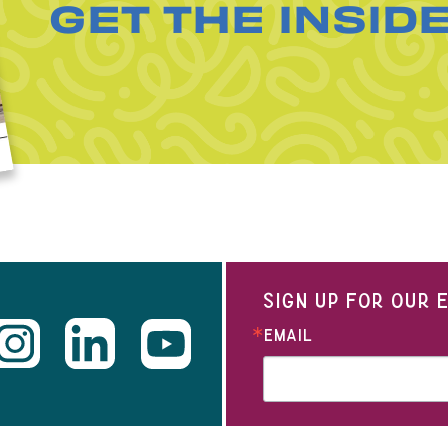
GET THE INSID
SIGN UP FOR OUR
EMAIL