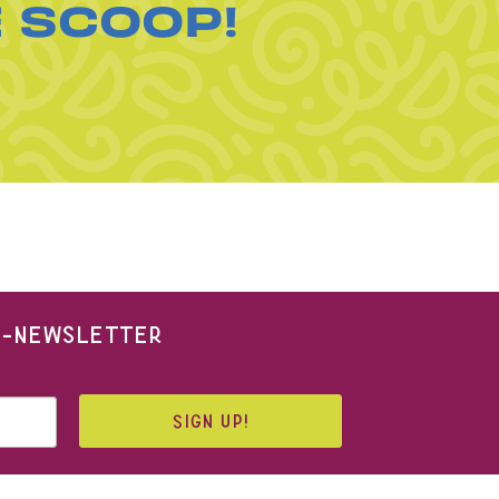
E SCOOP!
 E-NEWSLETTER
SIGN UP!