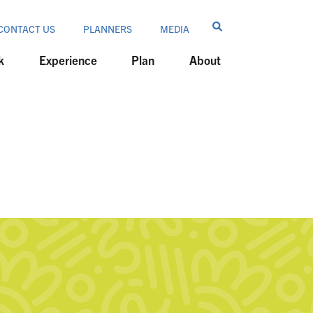
CONTACT US
PLANNERS
MEDIA
k
Experience
Plan
About