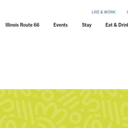
LIVE & WORK
Illinois Route 66
Events
Stay
Eat & Drin