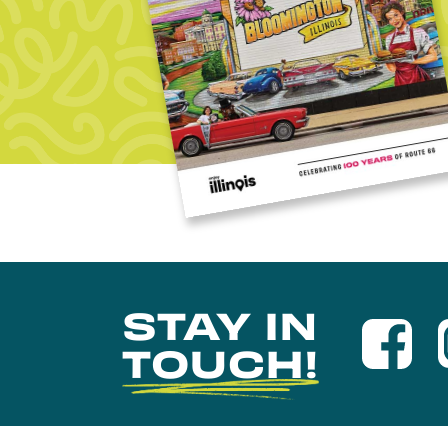
STAY IN
TOUCH!