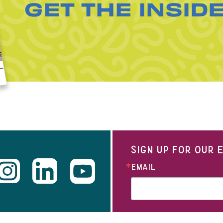
GET THE INSID
SIGN UP FOR OUR
EMAIL