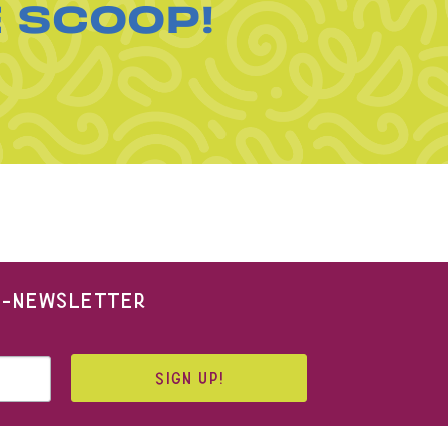
E SCOOP!
 E-NEWSLETTER
SIGN UP!