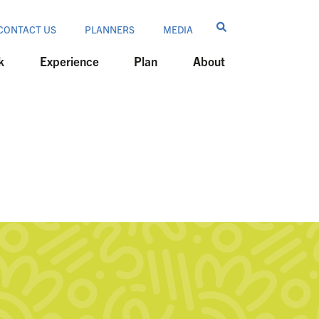
CONTACT US
PLANNERS
MEDIA
k
Experience
Plan
About