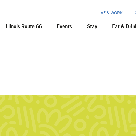
LIVE & WORK
Illinois Route 66
Events
Stay
Eat & Drin