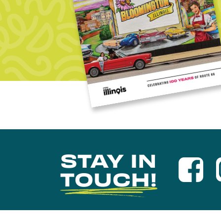
STAY IN
TOUCH!