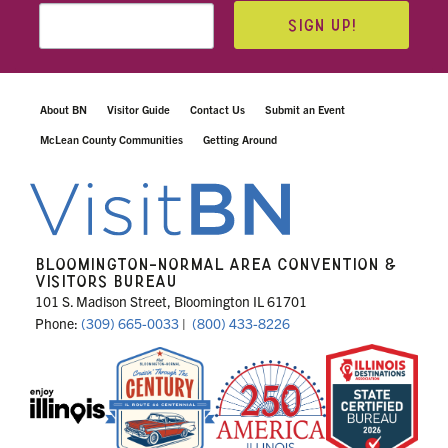
SIGN UP!
About BN
Visitor Guide
Contact Us
Submit an Event
McLean County Communities
Getting Around
BLOOMINGTON-NORMAL AREA CONVENTION &
VISITORS BUREAU
101 S. Madison Street, Bloomington IL 61701
Phone:
(309) 665-0033
|
(800) 433-8226