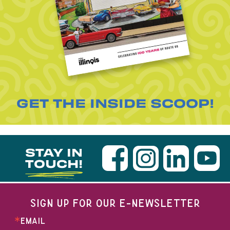
GET THE INSIDE SCOOP!
STAY IN
TOUCH!
SIGN UP FOR OUR E-NEWSLETTER
EMAIL