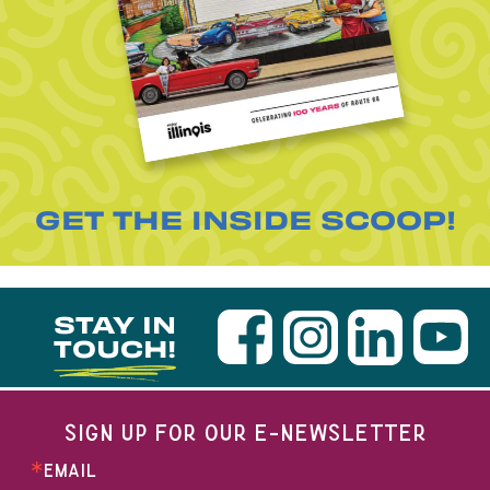
GET THE INSIDE SCOOP!
STAY IN
TOUCH!
SIGN UP FOR OUR E-NEWSLETTER
EMAIL