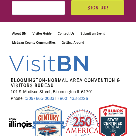
SIGN UP!
About BN
Visitor Guide
Contact Us
Submit an Event
McLean County Communities
Getting Around
BLOOMINGTON-NORMAL AREA CONVENTION &
VISITORS BUREAU
101 S. Madison Street, Bloomington IL 61701
Phone:
(309) 665-0033
|
(800) 433-8226