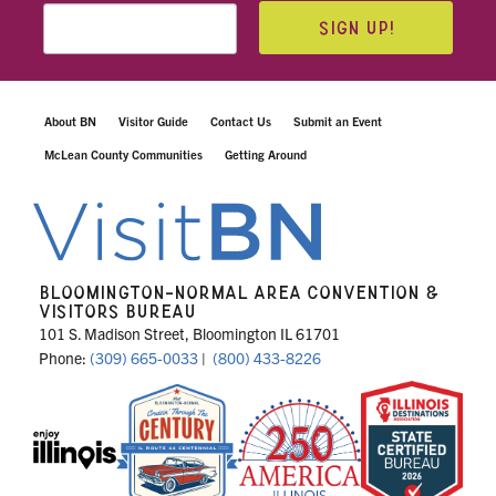
SIGN UP!
About BN
Visitor Guide
Contact Us
Submit an Event
McLean County Communities
Getting Around
BLOOMINGTON-NORMAL AREA CONVENTION &
VISITORS BUREAU
101 S. Madison Street, Bloomington IL 61701
Phone:
(309) 665-0033
|
(800) 433-8226