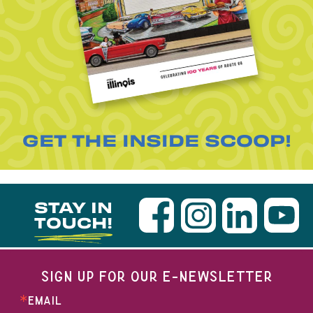
GET THE INSIDE SCOOP!
STAY IN
TOUCH!
SIGN UP FOR OUR E-NEWSLETTER
EMAIL