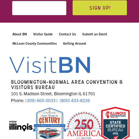
SIGN UP!
About BN
Visitor Guide
Contact Us
Submit an Event
McLean County Communities
Getting Around
BLOOMINGTON-NORMAL AREA CONVENTION &
VISITORS BUREAU
101 S. Madison Street, Bloomington IL 61701
Phone:
(309) 665-0033
|
(800) 433-8226