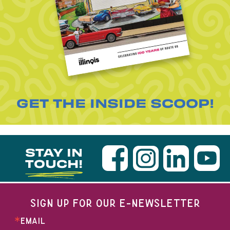
GET THE INSIDE SCOOP!
STAY IN
TOUCH!
SIGN UP FOR OUR E-NEWSLETTER
EMAIL