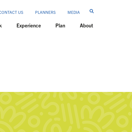
CONTACT US
PLANNERS
MEDIA
k
Experience
Plan
About