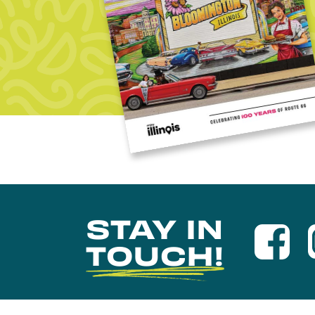
STAY IN
TOUCH!