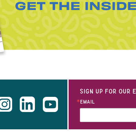
GET THE INSID
SIGN UP FOR OUR
EMAIL