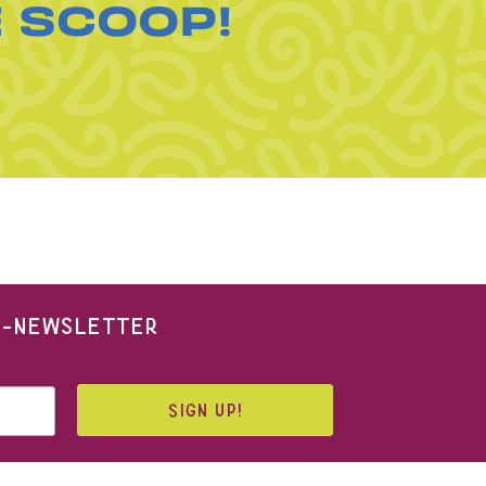
E SCOOP!
 E-NEWSLETTER
SIGN UP!