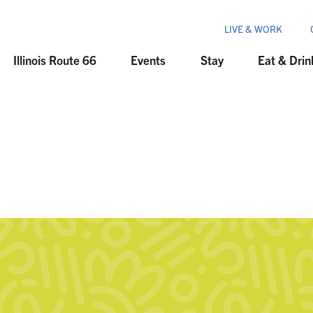
LIVE & WORK
Illinois Route 66
Events
Stay
Eat & Drin