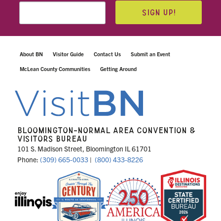
SIGN UP!
About BN
Visitor Guide
Contact Us
Submit an Event
McLean County Communities
Getting Around
BLOOMINGTON-NORMAL AREA CONVENTION &
VISITORS BUREAU
101 S. Madison Street, Bloomington IL 61701
Phone:
(309) 665-0033
|
(800) 433-8226