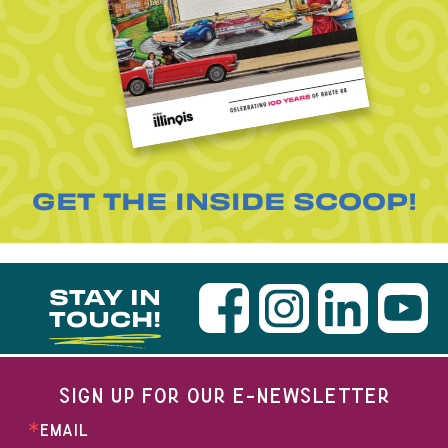
GET THE INSIDE SCOOP!
STAY IN
TOUCH!
SIGN UP FOR OUR E-NEWSLETTER
EMAIL