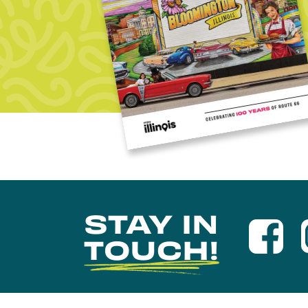
STAY IN
TOUCH!