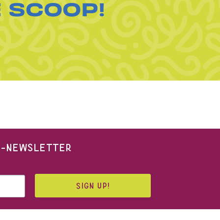
E SCOOP!
 E-NEWSLETTER
SIGN UP!