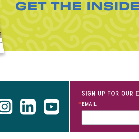
GET THE INSID
SIGN UP FOR OUR
EMAIL