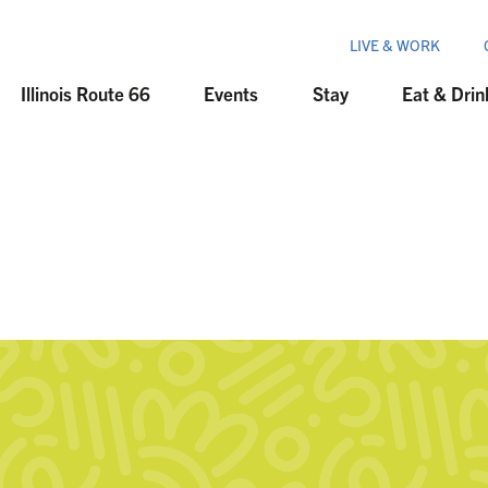
LIVE & WORK
Illinois Route 66
Events
Stay
Eat & Drin