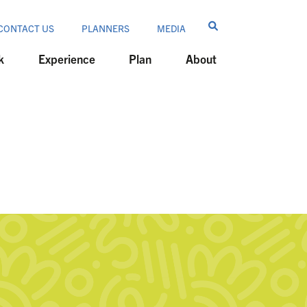
CONTACT US
PLANNERS
MEDIA
k
Experience
Plan
About