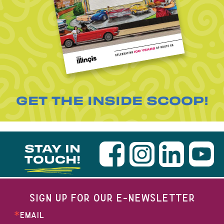
GET THE INSIDE SCOOP!
STAY IN
TOUCH!
SIGN UP FOR OUR E-NEWSLETTER
EMAIL