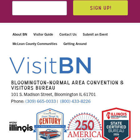
SIGN UP!
About BN
Visitor Guide
Contact Us
Submit an Event
McLean County Communities
Getting Around
BLOOMINGTON-NORMAL AREA CONVENTION &
VISITORS BUREAU
101 S. Madison Street, Bloomington IL 61701
Phone:
(309) 665-0033
|
(800) 433-8226