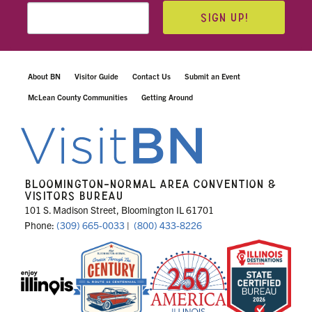
SIGN UP!
About BN
Visitor Guide
Contact Us
Submit an Event
McLean County Communities
Getting Around
BLOOMINGTON-NORMAL AREA CONVENTION &
VISITORS BUREAU
101 S. Madison Street, Bloomington IL 61701
Phone:
(309) 665-0033
|
(800) 433-8226