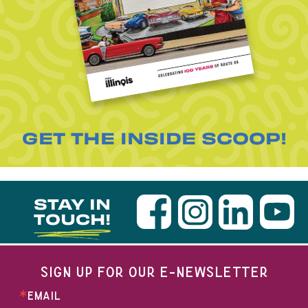
GET THE INSIDE SCOOP!
STAY IN
TOUCH!
SIGN UP FOR OUR E-NEWSLETTER
EMAIL