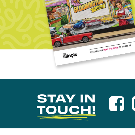
STAY IN
TOUCH!