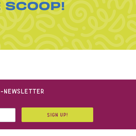
E SCOOP!
 E-NEWSLETTER
SIGN UP!