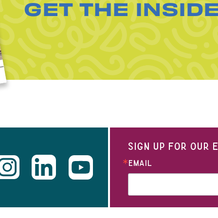
GET THE INSID
SIGN UP FOR OUR
EMAIL