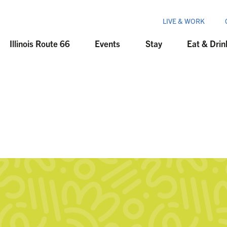
LIVE & WORK
Illinois Route 66
Events
Stay
Eat & Drin