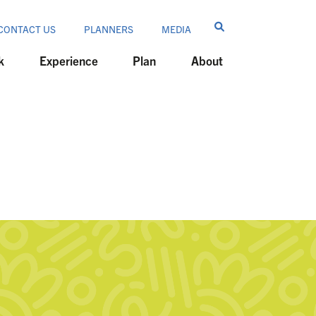
CONTACT US
PLANNERS
MEDIA
k
Experience
Plan
About