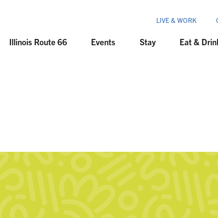
LIVE & WORK
Illinois Route 66
Events
Stay
Eat & Drin