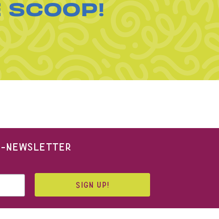
E SCOOP!
 E-NEWSLETTER
SIGN UP!