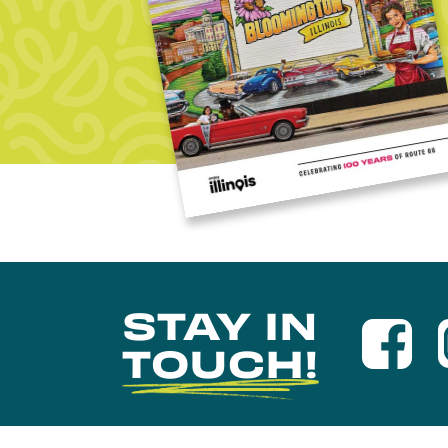
STAY IN
TOUCH!