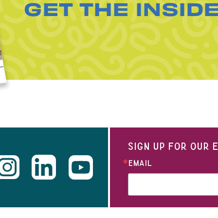
GET THE INSID
SIGN UP FOR OUR
EMAIL