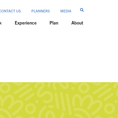
CONTACT US
PLANNERS
MEDIA
k
Experience
Plan
About