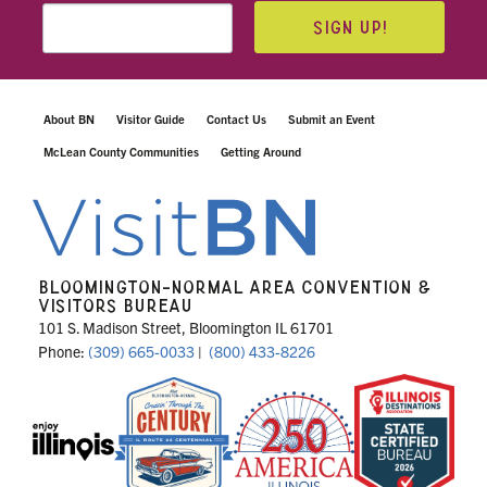
SIGN UP!
About BN
Visitor Guide
Contact Us
Submit an Event
McLean County Communities
Getting Around
BLOOMINGTON-NORMAL AREA CONVENTION &
VISITORS BUREAU
101 S. Madison Street, Bloomington IL 61701
Phone:
(309) 665-0033
|
(800) 433-8226