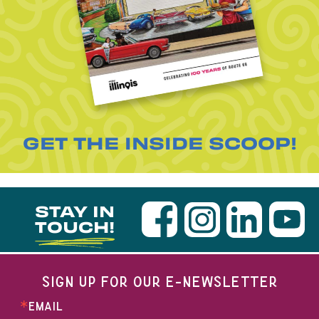
GET THE INSIDE SCOOP!
STAY IN
TOUCH!
SIGN UP FOR OUR E-NEWSLETTER
EMAIL