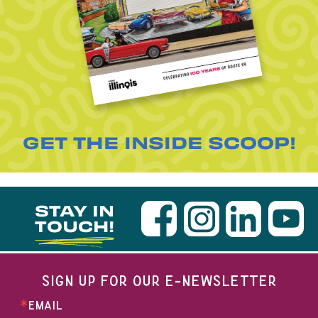
GET THE INSIDE SCOOP!
STAY IN
TOUCH!
SIGN UP FOR OUR E-NEWSLETTER
EMAIL