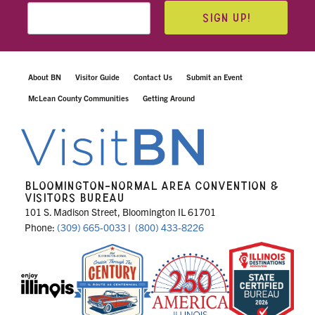
SIGN UP!
About BN
Visitor Guide
Contact Us
Submit an Event
McLean County Communities
Getting Around
BLOOMINGTON-NORMAL AREA CONVENTION &
VISITORS BUREAU
101 S. Madison Street, Bloomington IL 61701
Phone:
(309) 665-0033
|
(800) 433-8226